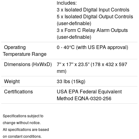
includes:
3 x Isolated Digital Input Controls
5 x Isolated Digital Output Controls
(user-definable)
3 x Form C Relay Alarm Outputs
(user-definable)
Operating
0 - 40°C (with US EPA approval)
Temperature Range
Dimensions (HxWxD)
7” x 17” x 23.5” (178 x 432 x 597
mm)
Weight
33 lbs (15kg)
Certifications
USA EPA Federal Equivalent
Method EQNA-0320-256
Specifications subject to
change without notice.
All specifications are based
on constant conditions.