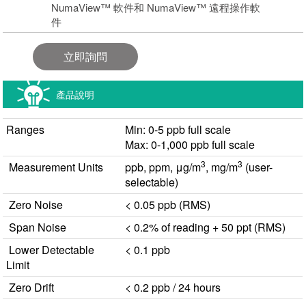
NumaView™ 軟件和 NumaView™ 遠程操作軟
件
立即詢問
產品說明
Ranges
Min: 0-5 ppb full scale
Max: 0-1,000 ppb full scale
3
3
Measurement Units
ppb, ppm, μg/m
, mg/m
(user-
selectable)
Zero Noise
< 0.05 ppb (RMS)
Span Noise
< 0.2% of reading + 50 ppt (RMS)
Lower Detectable
< 0.1 ppb
Limit
Zero Drift
< 0.2 ppb / 24 hours