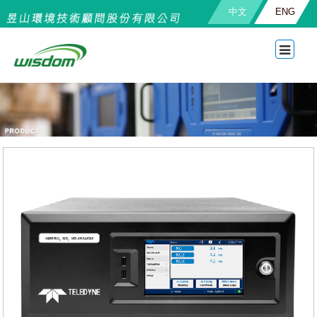
中文
ENG