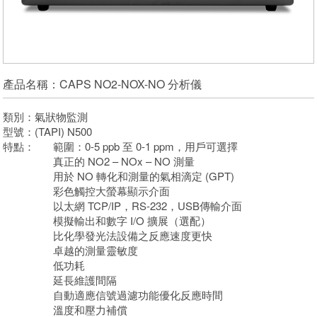
產品名稱：CAPS NO2-NOX-NO 分析儀
類別：氣狀物監測
型號：(TAPI) N500
特點：
範圍：0-5 ppb 至 0-1 ppm，用戶可選擇
真正的 NO2 – NOx – NO 測量
用於 NO 轉化和測量的氣相滴定 (GPT)
彩色觸控大螢幕顯示介面
以太網 TCP/IP，RS-232，USB傳輸介面
模擬輸出和數字 I/O 擴展（選配）
比化學發光法設備之反應速度更快
卓越的測量靈敏度
低功耗
延長維護間隔
自動適應信號過濾功能優化反應時間
溫度和壓力補償