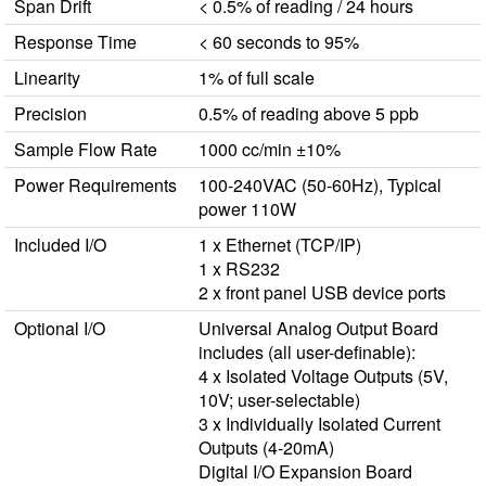
Span Drift
< 0.5% of reading / 24 hours
Response Time
< 60 seconds to 95%
Linearity
1% of full scale
Precision
0.5% of reading above 5 ppb
Sample Flow Rate
1000 cc/min ±10%
Power Requirements
100-240VAC (50-60Hz), Typical
power 110W
Included I/O
1 x Ethernet (TCP/IP)
1 x RS232
2 x front panel USB device ports
Optional I/O
Universal Analog Output Board
includes (all user-definable):
4 x Isolated Voltage Outputs (5V,
10V; user-selectable)
3 x Individually Isolated Current
Outputs (4-20mA)
Digital I/O Expansion Board